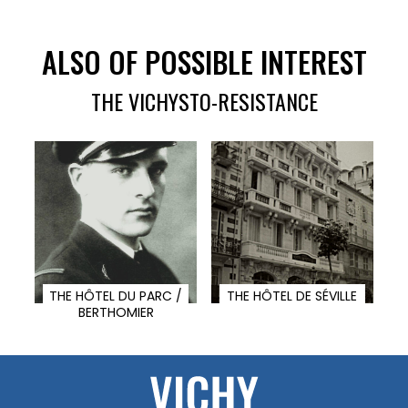
ALSO OF POSSIBLE INTEREST
THE VICHYSTO-RESISTANCE
THE HÔTEL DU PARC /
THE HÔTEL DE SÉVILLE
BERTHOMIER