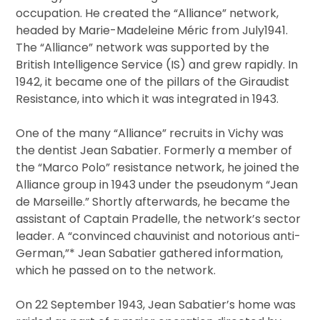
occupation. He created the “Alliance” network,
headed by Marie-Madeleine Méric from July1941.
The “Alliance” network was supported by the
British Intelligence Service (IS) and grew rapidly. In
1942, it became one of the pillars of the Giraudist
Resistance, into which it was integrated in 1943.
One of the many “Alliance” recruits in Vichy was
the dentist Jean Sabatier. Formerly a member of
the “Marco Polo” resistance network, he joined the
Alliance group in 1943 under the pseudonym “Jean
de Marseille.” Shortly afterwards, he became the
assistant of Captain Pradelle, the network’s sector
leader. A “convinced chauvinist and notorious anti-
German,”* Jean Sabatier gathered information,
which he passed on to the network.
On 22 September 1943, Jean Sabatier’s home was