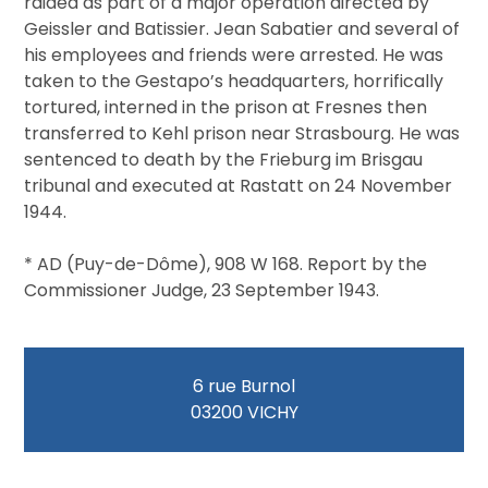
raided as part of a major operation directed by
Geissler and Batissier. Jean Sabatier and several of
his employees and friends were arrested. He was
taken to the Gestapo’s headquarters, horrifically
tortured, interned in the prison at Fresnes then
transferred to Kehl prison near Strasbourg. He was
sentenced to death by the Frieburg im Brisgau
tribunal and executed at Rastatt on 24 November
1944.
* AD (Puy-de-Dôme), 908 W 168. Report by the
Commissioner Judge, 23 September 1943.
6 rue Burnol
03200 VICHY