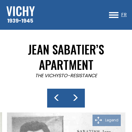
Sk
to
FR
co
JEAN SABATIER’S
APARTMENT
THE VICHYSTO-RESISTANCE
<
>
Legend