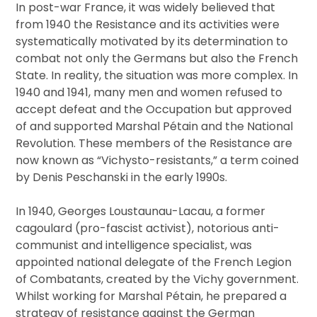
In post-war France, it was widely believed that
from 1940 the Resistance and its activities were
systematically motivated by its determination to
combat not only the Germans but also the French
State. In reality, the situation was more complex. In
1940 and 1941, many men and women refused to
accept defeat and the Occupation but approved
of and supported Marshal Pétain and the National
Revolution. These members of the Resistance are
now known as “Vichysto-resistants,” a term coined
by Denis Peschanski in the early 1990s.
In 1940, Georges Loustaunau-Lacau, a former
cagoulard (pro-fascist activist), notorious anti-
communist and intelligence specialist, was
appointed national delegate of the French Legion
of Combatants, created by the Vichy government.
Whilst working for Marshal Pétain, he prepared a
strategy of resistance against the German