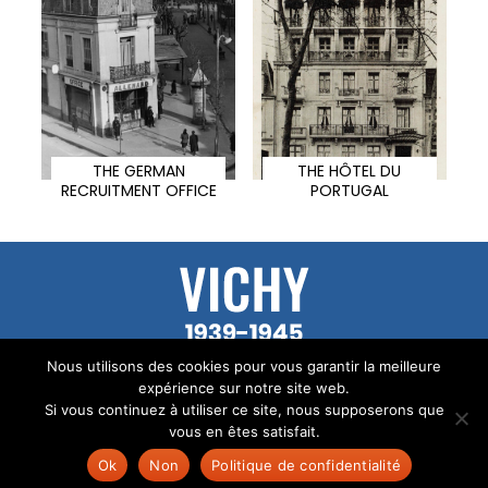
THE GERMAN
THE HÔTEL DU
RECRUITMENT OFFICE
PORTUGAL
© All the texts on this site are the property of
Nous utilisons des cookies pour vous garantir la meilleure
Audrey Mallet.
expérience sur notre site web.
Si vous continuez à utiliser ce site, nous supposerons que
Legal Notice
vous en êtes satisfait.
Site created by
TUKA
Ok
Non
Politique de confidentialité