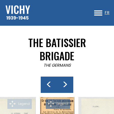
Sk
to
FR
co
THE BATISSIER
BRIGADE
THE GERMANS
<
>
Legend
Legend