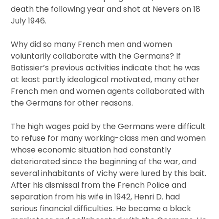
death the following year and shot at Nevers on 18
July 1946.
Why did so many French men and women
voluntarily collaborate with the Germans? If
Batissier’s previous activities indicate that he was
at least partly ideological motivated, many other
French men and women agents collaborated with
the Germans for other reasons.
The high wages paid by the Germans were difficult
to refuse for many working-class men and women
whose economic situation had constantly
deteriorated since the beginning of the war, and
several inhabitants of Vichy were lured by this bait.
After his dismissal from the French Police and
separation from his wife in 1942, Henri D. had
serious financial difficulties. He became a black