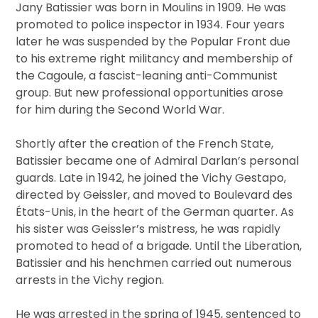
Jany Batissier was born in Moulins in 1909. He was
promoted to police inspector in 1934. Four years
later he was suspended by the Popular Front due
to his extreme right militancy and membership of
the Cagoule, a fascist-leaning anti-Communist
group. But new professional opportunities arose
for him during the Second World War.
Shortly after the creation of the French State,
Batissier became one of Admiral Darlan’s personal
guards. Late in 1942, he joined the Vichy Gestapo,
directed by Geissler, and moved to Boulevard des
États-Unis, in the heart of the German quarter. As
his sister was Geissler’s mistress, he was rapidly
promoted to head of a brigade. Until the Liberation,
Batissier and his henchmen carried out numerous
arrests in the Vichy region.
He was arrested in the spring of 1945, sentenced to