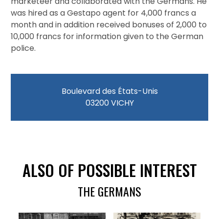
marketeer and collaborated with the Germans. He
was hired as a Gestapo agent for 4,000 francs a
month and in addition received bonuses of 2,000 to
10,000 francs for information given to the German
police.
Boulevard des États-Unis
03200 VICHY
ALSO OF POSSIBLE INTEREST
THE GERMANS