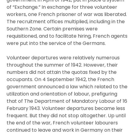
of “Exchange.” In exchange for three volunteer
workers, one French prisoner of war was liberated.
The recruitment offices multiplied, including in the
Southern Zone. Certain premises were
requisitioned, and to facilitate hiring, French agents
were put into the service of the Germans.
Volunteer departures were relatively numerous
throughout the summer of 1942. However, their
numbers did not attain the quotas fixed by the
occupants. On 4 September 1942, the French
government announced a law which related to the
utilization and orientation of labour, prefiguring
that of The Department of Mandatory Labour of 16
February 1943. Volunteer departures became less
frequent. But they did not stop altogether. Up until
the end of the war, French volunteer labourers
continued to leave and work in Germany on their