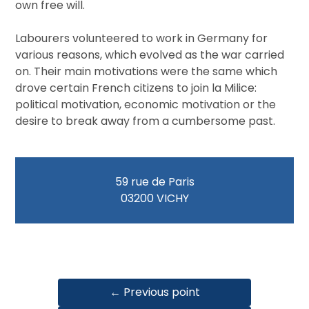
own free will.
Labourers volunteered to work in Germany for
various reasons, which evolved as the war carried
on. Their main motivations were the same which
drove certain French citizens to join la Milice:
political motivation, economic motivation or the
desire to break away from a cumbersome past.
59 rue de Paris
03200 VICHY
← Previous point