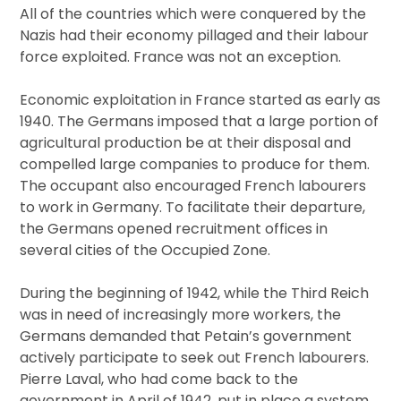
All of the countries which were conquered by the
Nazis had their economy pillaged and their labour
force exploited. France was not an exception.
Economic exploitation in France started as early as
1940. The Germans imposed that a large portion of
agricultural production be at their disposal and
compelled large companies to produce for them.
The occupant also encouraged French labourers
to work in Germany. To facilitate their departure,
the Germans opened recruitment offices in
several cities of the Occupied Zone.
During the beginning of 1942, while the Third Reich
was in need of increasingly more workers, the
Germans demanded that Petain’s government
actively participate to seek out French labourers.
Pierre Laval, who had come back to the
government in April of 1942, put in place a system