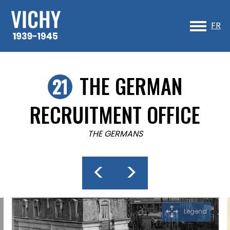
Sk
to
FR
co
THE GERMAN
RECRUITMENT OFFICE
THE GERMANS
<
>
Legend