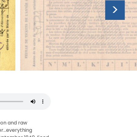
>
ion and raw
tter…everything