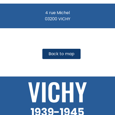
4 rue Michel
03200 VICHY
Back to map