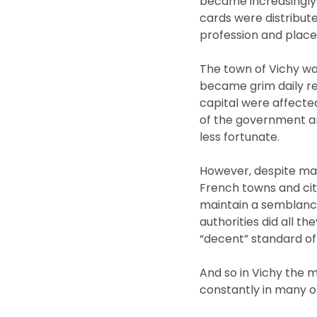
became increasingly 
cards were distribute
profession and place
The town of Vichy wa
became grim daily rea
capital were affecte
of the government an
less fortunate.
However, despite many
French towns and citi
maintain a semblance 
authorities did all t
“decent” standard of l
And so in Vichy the mo
constantly in many o