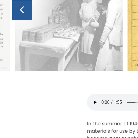
<
In the summer of 194
materials for use by t