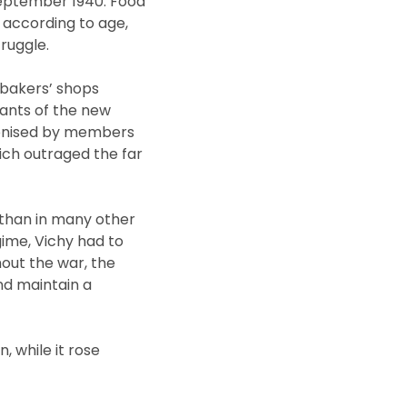
September 1940. Food
, according to age,
ruggle.
 bakers’ shops
tants of the new
ronised by members
ich outraged the far
s than in many other
gime, Vichy had to
hout the war, the
and maintain a
, while it rose