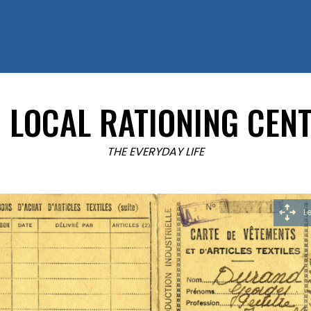
LOCAL RATIONING CEN
THE EVERYDAY LIFE
L