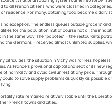
scarce. A national rationing system came into force in 
d to all French citizens, who were classified in categories
 of residence. For many, obtaining food became a daily st
s no exception. The endless queues outside grocers’ and
lities for the population. But of course not all the inhabi
d in the same way. The “popotes” – the restaurants pat
d the Germans – received almost unlimited supplies, wh
 difficulties, the situation in Vichy was far less hopeles
es. As France’s provisional capital and seat of its new re
of normality and avoid civil unrest at any price. Throug
hey could to solve supply problems as quickly as possible 
iving.
rtality rate remained relatively stable until the Liberation
ther French towns and cities.