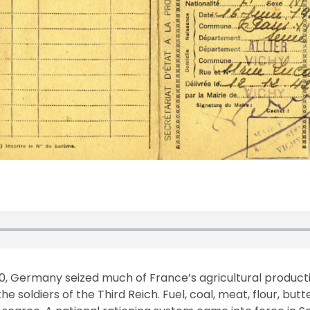
0, Germany seized much of France’s agricultural product
he soldiers of the Third Reich. Fuel, coal, meat, flour, bu